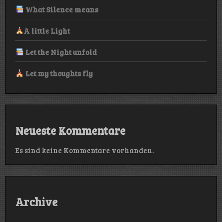
What Silence means
A little Light
Let the Night unfold
Let my thoughts fly
Neueste Kommentare
Es sind keine Kommentare vorhanden.
Archive