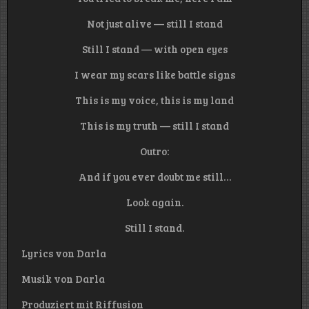
Not just alive — still I stand
Still I stand — with open eyes
I wear my scars like battle signs
This is my voice, this is my land
This is my truth — still I stand
Outro:
And if you ever doubt me still…
Look again.
Still I stand.
Lyrics von Darla
Musik von Darla
Produziert mit Riffusion