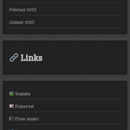
Februar 2025
Januar 2025
Links
Youtube
Pinterest
Flow music