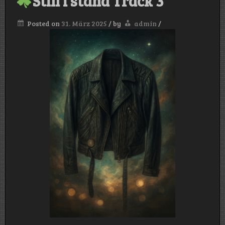
Still i stand Track 3
Posted on
31. März 2025
/
by
admin
/