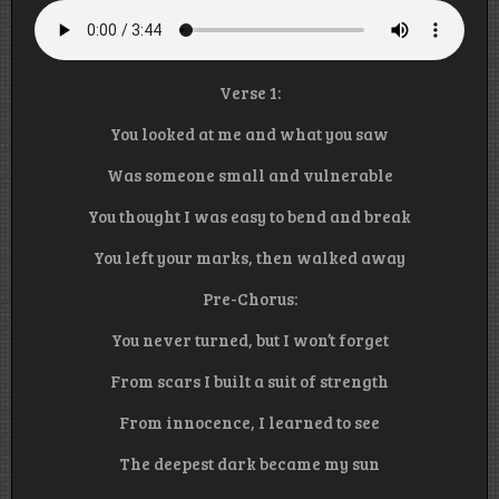
Verse 1:
You looked at me and what you saw
Was someone small and vulnerable
You thought I was easy to bend and break
You left your marks, then walked away
Pre-Chorus:
You never turned, but I won’t forget
From scars I built a suit of strength
From innocence, I learned to see
The deepest dark became my sun