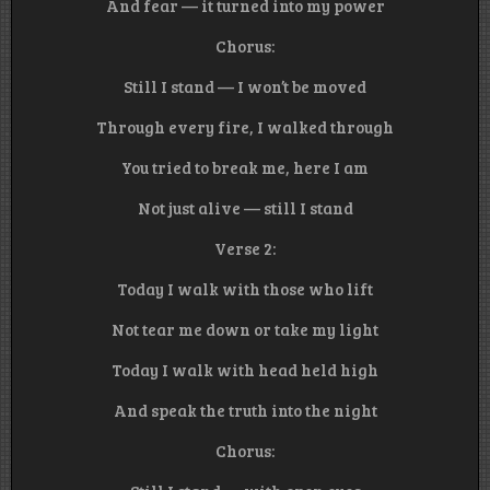
And fear — it turned into my power
Chorus:
Still I stand — I won’t be moved
Through every fire, I walked through
You tried to break me, here I am
Not just alive — still I stand
Verse 2:
Today I walk with those who lift
Not tear me down or take my light
Today I walk with head held high
And speak the truth into the night
Chorus: