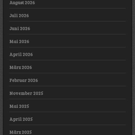
August 2026
Juli 2026
Juni 2026
Mai 2026
April 2026
März 2026
Februar 2026
November 2025
Mai 2025
April 2025
März 2025