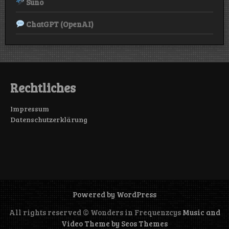
Suno
ChatGPT (OpenAI)
Rechtliches
Impressum
Datenschutzerklärung
Powered by WordPress
All rights reserved © Wonders in Frequenzcys
Music and
Video Theme by Seos Themes