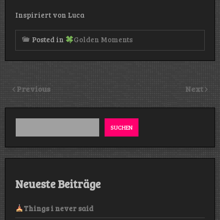
Inspiriert von Luca
Posted in
Golden Moments
Previous
Next
SUCHEN
Neueste Beiträge
Things i never said