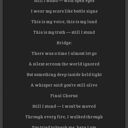
Still I stand — with open eyes
I wear my scars like battle signs
This is my voice, this is my land
This is my truth — still I stand
Bridge:
There was a time I almost let go
A silent scream the world ignored
But something deep inside held tight
A whisper said: you’re still alive
Final Chorus:
Still I stand — I won’t be moved
Through every fire, I walked through
You tried to break me, here I am