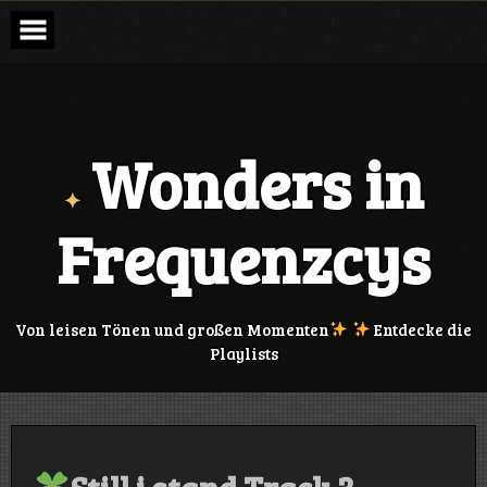
Skip
to
content
Wonders in
Frequenzcys
Von leisen Tönen und großen Momenten
Entdecke die
Playlists